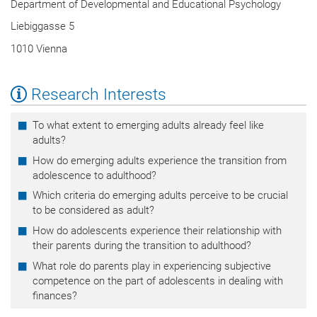
Department of Developmental and Educational Psychology
Liebiggasse 5
1010 Vienna
Research Interests
To what extent to emerging adults already feel like
adults?
How do emerging adults experience the transition from
adolescence to adulthood?
Which criteria do emerging adults perceive to be crucial
to be considered as adult?
How do adolescents experience their relationship with
their parents during the transition to adulthood?
What role do parents play in experiencing subjective
competence on the part of adolescents in dealing with
finances?