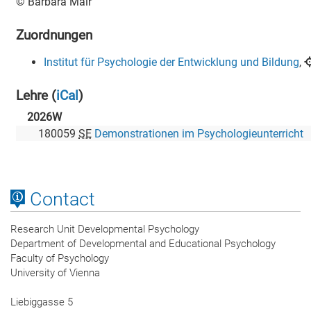
Contact
Research Unit Developmental Psychology
Department of Developmental and Educational Psychology
Faculty of Psychology
University of Vienna
Liebiggasse 5