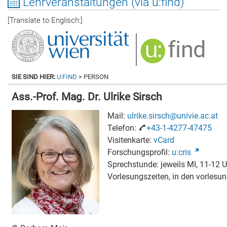
Lehrveranstaltungen (via u:find)
[Translate to Englisch:]