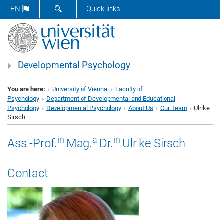
SHOW SEARCH FORM
EN
Quick links
Developmental Psychology
You are here:
University of Vienna
Faculty of
Psychology
Department of Developmental and Educational
Psychology
Developmental Psychology
About Us
Our Team
Ulrike
Sirsch
in
a
in
Ass.-Prof.
Mag.
Dr.
Ulrike Sirsch
Contact