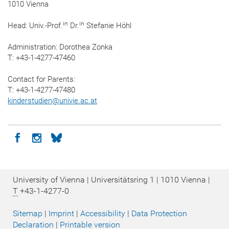
1010 Vienna
in
in
Head: Univ.-Prof.
Dr.
Stefanie Höhl
Administration: Dorothea Zonka
T: +43-1-4277-47460
Contact for Parents:
T: +43-1-4277-47480
kinderstudien
@
univie.ac.at
Icon facebook
Icon instagram
Icon bluesky
University of Vienna | Universitätsring 1 | 1010 Vienna |
T
+43-1-4277-0
Sitemap
|
Imprint
|
Accessibility
|
Data Protection
Declaration
|
Printable version