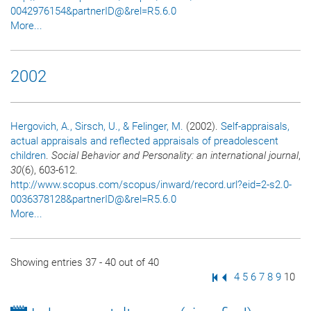
0042976154&partnerID@&rel=R5.6.0
More...
2002
Hergovich, A.
, Sirsch, U.
, & Felinger, M.
(2002).
Self-appraisals,
actual appraisals and reflected appraisals of preadolescent
children
.
Social Behavior and Personality: an international journal
,
30
(6), 603-612.
http://www.scopus.com/scopus/inward/record.url?eid=2-s2.0-
0036378128&partnerID@&rel=R5.6.0
More...
Showing entries 37 - 40 out of 40
First Page
Previous Page
Page
4
Page
5
Page
6
Page
7
Page
8
Page
9
Page
10