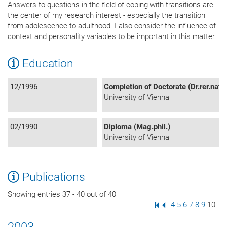
Answers to questions in the field of coping with transitions are
the center of my research interest - especially the transition
from adolescence to adulthood. I also consider the influence of
context and personality variables to be important in this matter.
Education
12/1996
Completion of Doctorate (Dr.rer.nat)
University of Vienna
02/1990
Diploma (Mag.phil.)
University of Vienna
Publications
Showing entries 37 - 40 out of 40
First Page
Previous Page
Page
4
Page
5
Page
6
Page
7
Page
8
Page
9
Page
10
2003