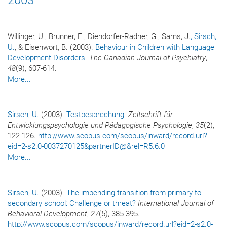
Willinger, U., Brunner, E., Diendorfer-Radner, G., Sams, J.
, Sirsch,
U.
, & Eisenwort, B. (2003).
Behaviour in Children with Language
Development Disorders
.
The Canadian Journal of Psychiatry
,
48
(9), 607-614.
More...
Sirsch, U.
(2003).
Testbesprechung
.
Zeitschrift für
Entwicklungspsychologie und Pädagogische Psychologie
,
35
(2),
122-126.
http://www.scopus.com/scopus/inward/record.url?
eid=2-s2.0-0037270125&partnerID@&rel=R5.6.0
More...
Sirsch, U.
(2003).
The impending transition from primary to
secondary school: Challenge or threat?
International Journal of
Behavioral Development
,
27
(5), 385-395.
http://www.scopus.com/scopus/inward/record.url?eid=2-s2.0-