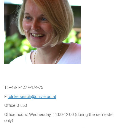
T: +43-1-4277-474-75
E:
ulrike.sirsch
@
univie.ac.at
Office 01.50
Office hours: Wednesday, 11:00-12:00 (during the semester
only)