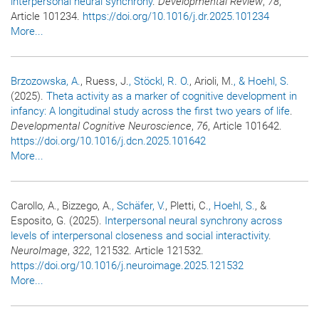
interpersonal neural synchrony
.
Developmental Review
,
78
,
Article 101234.
https://doi.org/10.1016/j.dr.2025.101234
More...
Brzozowska, A.
, Ruess, J.
, Stöckl, R. O.
, Arioli, M.
, & Hoehl, S.
(2025).
Theta activity as a marker of cognitive development in
infancy: A longitudinal study across the first two years of life
.
Developmental Cognitive Neuroscience
,
76
, Article 101642.
https://doi.org/10.1016/j.dcn.2025.101642
More...
Carollo, A., Bizzego, A.
, Schäfer, V.
, Pletti, C.
, Hoehl, S.
, &
Esposito, G. (2025).
Interpersonal neural synchrony across
levels of interpersonal closeness and social interactivity
.
NeuroImage
,
322
, 121532. Article 121532.
https://doi.org/10.1016/j.neuroimage.2025.121532
More...