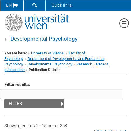
SHOW SEARCH FORM
EN
Quick links
Sh
Developmental Psychology
You are here:
University of Vienna
Faculty of
Psychology
Department of Developmental and Educational
Psychology
Developmental Psychology
Research
Recent
publications
Publication Details
Filter results:
FILTER
Showing entries 1 - 15 out of 353