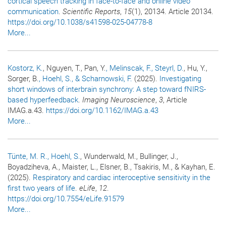
cortical speech tracking in face-to-face and online video
communication
.
Scientific Reports
,
15
(1), 20134. Article 20134.
https://doi.org/10.1038/s41598-025-04778-8
More...
Kostorz, K.
, Nguyen, T., Pan, Y.
, Melinscak, F.
, Steyrl, D.
, Hu, Y.,
Sorger, B.
, Hoehl, S.
, & Scharnowski, F.
(2025).
Investigating
short windows of interbrain synchrony: A step toward fNIRS-
based hyperfeedback
.
Imaging Neuroscience
,
3
, Article
IMAG.a.43.
https://doi.org/10.1162/IMAG.a.43
More...
Tünte, M. R.
, Hoehl, S.
, Wunderwald, M., Bullinger, J.,
Boyadziheva, A., Maister, L., Elsner, B., Tsakiris, M., & Kayhan, E.
(2025).
Respiratory and cardiac interoceptive sensitivity in the
first two years of life
.
eLife
,
12
.
https://doi.org/10.7554/eLife.91579
More...