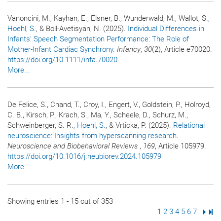
Vanoncini, M., Kayhan, E., Elsner, B., Wunderwald, M., Wallot, S.
,
Hoehl, S.
, & Boll-Avetisyan, N. (2025).
Individual Differences in
Infants' Speech Segmentation Performance: The Role of
Mother-Infant Cardiac Synchrony
.
Infancy
,
30
(2), Article e70020.
https://doi.org/10.1111/infa.70020
More...
De Felice, S., Chand, T., Croy, I., Engert, V., Goldstein, P., Holroyd,
C. B., Kirsch, P., Krach, S., Ma, Y., Scheele, D., Schurz, M.,
Schweinberger, S. R.
, Hoehl, S.
, & Vrticka, P. (2025).
Relational
neuroscience: Insights from hyperscanning research
.
Neuroscience and Biobehavioral Reviews
,
169
, Article 105979.
https://doi.org/10.1016/j.neubiorev.2024.105979
More...
Showing entries 1 - 15 out of 353
Page
1
Page
2
Page
3
Page
4
Page
5
Page
6
Page
7
Next
Las