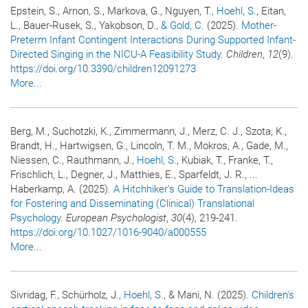
Epstein, S., Arnon, S., Markova, G., Nguyen, T.
, Hoehl, S.
, Eitan,
L., Bauer-Rusek, S., Yakobson, D.
, & Gold, C.
(2025).
Mother-
Preterm Infant Contingent Interactions During Supported Infant-
Directed Singing in the NICU-A Feasibility Study
.
Children
,
12
(9).
https://doi.org/10.3390/children12091273
More...
Berg, M., Suchotzki, K., Zimmermann, J., Merz, C. J., Szota, K.,
Brandt, H., Hartwigsen, G., Lincoln, T. M., Mokros, A., Gade, M.,
Niessen, C., Rauthmann, J.
, Hoehl, S.
, Kubiak, T., Franke, T.,
Frischlich, L., Degner, J., Matthies, E., Sparfeldt, J. R., ...
Haberkamp, A. (2025).
A Hitchhiker's Guide to Translation-Ideas
for Fostering and Disseminating (Clinical) Translational
Psychology
.
European Psychologist
,
30
(4), 219-241.
https://doi.org/10.1027/1016-9040/a000555
More...
Sivridag, F., Schürholz, J.
, Hoehl, S.
, & Mani, N. (2025).
Children's