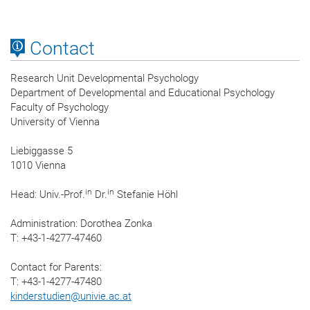
Contact
Research Unit Developmental Psychology
Department of Developmental and Educational Psychology
Faculty of Psychology
University of Vienna
Liebiggasse 5
1010 Vienna
in
in
Head: Univ.-Prof.
Dr.
Stefanie Höhl
Administration: Dorothea Zonka
T: +43-1-4277-47460
Contact for Parents:
T: +43-1-4277-47480
kinderstudien
@
univie.ac.at