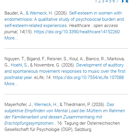
Page
1
Page
2
Page
3
Page
4
Page
5
Page
6
Page
7
Next
Las
Bauder, A.
, & Werneck, H.
(2026).
Self-esteem in women with
endometriosis: A qualitative study of psychosocial burden and
self-esteem-related experiences
.
Healthcare : open access
journal
,
14
(15).
https://doi.org/10.3390/healthcare14152260
More...
Nguyen, T., Bigand, F., Reisner, S., Koul, A., Bianco, R., Markova,
G.
, Hoehl, S.
, & Novembre, G. (2026).
Development of auditory
and spontaneous movement responses to music over the first
postnatal year
.
eLife
,
14
.
https://doi.org/10.7554/eLife.107088
More...
Mayerhofer, J.
, Werneck, H.
, & Thiedmann, P. (2026).
Das
subjektive Empfinden von Mental Load bei Müttern im Rahmen
der Familienarbeit und dessen Zusammenhang mit
Erschöpfungssymptomen.
. 16. Tagung der Österreichischen
Gesellschaft für Psychologie (ÖGP), Salzburg.