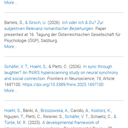
More...
Bartels, S.
, & Sirsch, U.
(2026).
Ich oder Ich & Du? Zur
subjektiven Relevanz romantischer Beziehungen
. Paper
presented at 16. Tagung der Österreichischen Gesellschaft für
Psychologie (ÖGP), Salzburg.
More...
Schäfer, V. T.
, Hoehl, S.
, & Pletti, C. (2026).
In sync through
laughter? An fNIRS hyperscanning study on neural synchrony
and social connection
.
Frontiers in Neuroscience
,
19
, Article
1697100.
https://doi.org/10.3389/fnins.2025.1697100
More...
Hoehl, S.
, Bánki, A.
, Brzozowska, A.
, Carollo, A.
, Kostorz, K.
,
Nguyen, T., Pletti, C., Reisner, S.
, Schäfer, V. T.
, Schaetz, C.
, &
Tünte, M. R.
(2025).
A developmental framework of