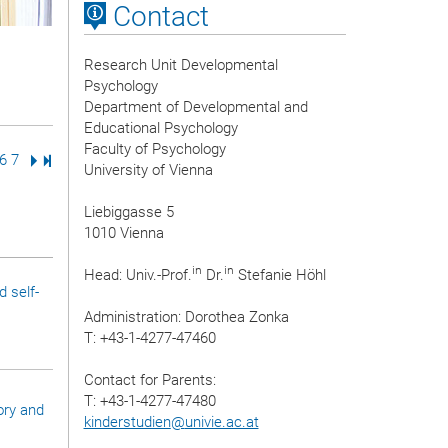
Contact
Research Unit Developmental
Psychology
Department of Developmental and
Educational Psychology
Faculty of Psychology
ge
age
Page
6
Page
7
Next Page
Last Page
University of Vienna
Liebiggasse 5
1010 Vienna
in
in
Head: Univ.-Prof.
Dr.
Stefanie Höhl
 self-
Administration: Dorothea Zonka
T: +43-1-4277-47460
Contact for Parents:
T: +43-1-4277-47480
ory and
kinderstudien
@
univie.ac.at