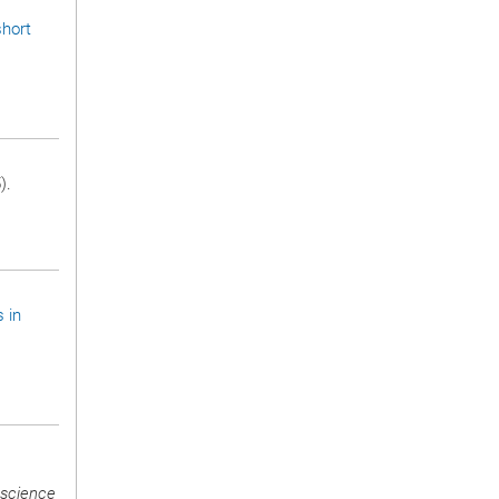
short
).
s in
science