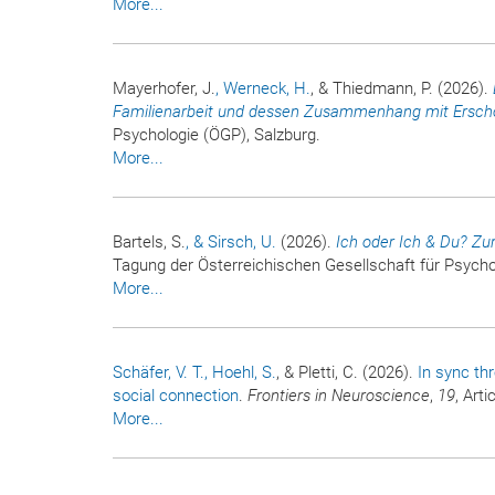
More...
Mayerhofer, J.
, Werneck, H.
, & Thiedmann, P. (2026).
Familienarbeit und dessen Zusammenhang mit Ersc
Psychologie (ÖGP), Salzburg.
More...
Bartels, S.
, & Sirsch, U.
(2026).
Ich oder Ich & Du? Zu
Tagung der Österreichischen Gesellschaft für Psycho
More...
Schäfer, V. T.
, Hoehl, S.
, & Pletti, C. (2026).
In sync th
social connection
.
Frontiers in Neuroscience
,
19
, Art
More...