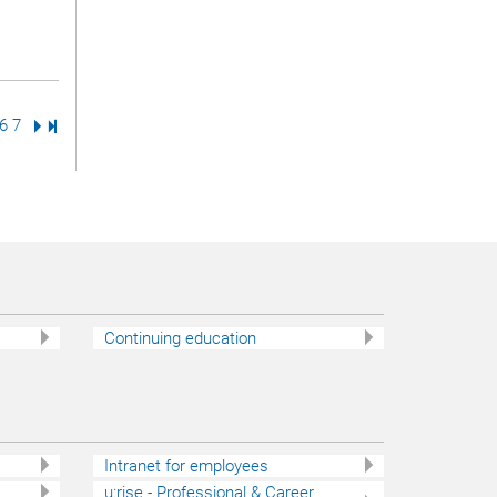
ge
age
Page
6
Page
7
Next Page
Last Page
Continuing education
Intranet for employees
u:rise - Professional & Career