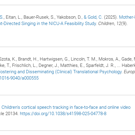
 S.
, Eitan, L., Bauer-Rusek, S., Yakobson, D.
, & Gold, C.
(2025).
Mother-
t-Directed Singing in the NICU-A Feasibility Study
.
Children
,
12
(9).
zota, K., Brandt, H., Hartwigsen, G., Lincoln, T. M., Mokros, A., Gade, 
nke, T., Frischlich, L., Degner, J., Matthies, E., Sparfeldt, J. R., ... Habe
Fostering and Disseminating (Clinical) Translational Psychology
.
Euro
7/1016-9040/a000555
.
Children's cortical speech tracking in face-to-face and online video
icle 20134.
https://doi.org/10.1038/s41598-025-04778-8