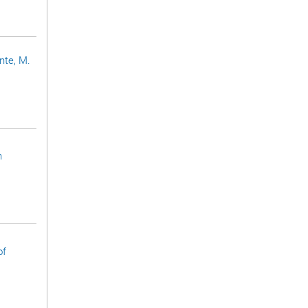
ünte, M.
n
of