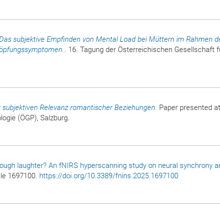
Das subjektive Empfinden von Mental Load bei Müttern im Rahmen d
höpfungssymptomen.
. 16. Tagung der Österreichischen Gesellschaft f
r subjektiven Relevanz romantischer Beziehungen
. Paper presented at
logie (ÖGP), Salzburg.
rough laughter? An fNIRS hyperscanning study on neural synchrony a
icle 1697100.
https://doi.org/10.3389/fnins.2025.1697100