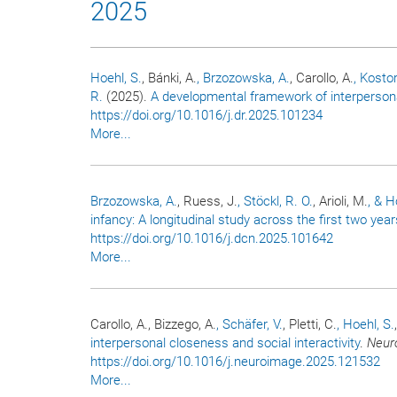
2025
Hoehl, S.
, Bánki, A.
, Brzozowska, A.
, Carollo, A.
, Kostor
R.
(2025).
A developmental framework of interperson
https://doi.org/10.1016/j.dr.2025.101234
More...
Brzozowska, A.
, Ruess, J.
, Stöckl, R. O.
, Arioli, M.
, & H
infancy: A longitudinal study across the first two years
https://doi.org/10.1016/j.dcn.2025.101642
More...
Carollo, A., Bizzego, A.
, Schäfer, V.
, Pletti, C.
, Hoehl, S.
interpersonal closeness and social interactivity
.
Neur
https://doi.org/10.1016/j.neuroimage.2025.121532
More...