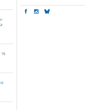
Icon facebook
Icon instagram
Icon bluesky
er
ür
 16.
nd