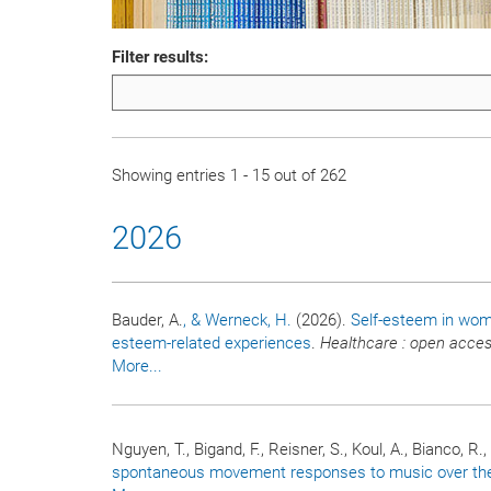
Filter results:
Showing entries 1 - 15 out of 262
2026
Bauder, A.
, & Werneck, H.
(2026).
Self-esteem in wome
esteem-related experiences
.
Healthcare : open acces
More...
Nguyen, T., Bigand, F., Reisner, S., Koul, A., Bianco, R.
spontaneous movement responses to music over the f