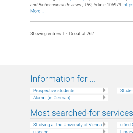
and Biobehavioral Reviews
,
169
, Article 105979.
http
More...
Showing entries 1 - 15 out of 262
Information for ...
Prospective students
Stude
Alumni (in German)
Most searched-for services 
Studying at the University of Vienna
u:find
u:space
Librar