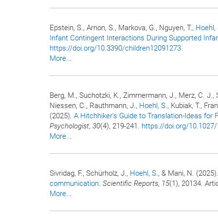
Epstein, S., Arnon, S., Markova, G., Nguyen, T.
, Hoehl,
Infant Contingent Interactions During Supported Infan
https://doi.org/10.3390/children12091273
More...
Berg, M., Suchotzki, K., Zimmermann, J., Merz, C. J., S
Niessen, C., Rauthmann, J.
, Hoehl, S.
, Kubiak, T., Fra
(2025).
A Hitchhiker's Guide to Translation-Ideas for 
Psychologist
,
30
(4), 219-241.
https://doi.org/10.102
More...
Sivridag, F., Schürholz, J.
, Hoehl, S.
, & Mani, N. (2025)
communication
.
Scientific Reports
,
15
(1), 20134. Art
More...