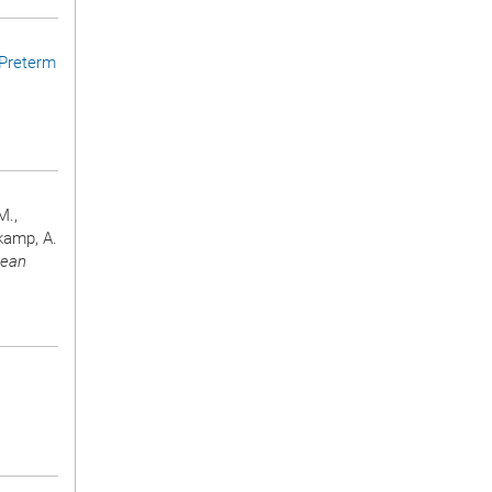
Preterm
M.,
rkamp, A.
pean