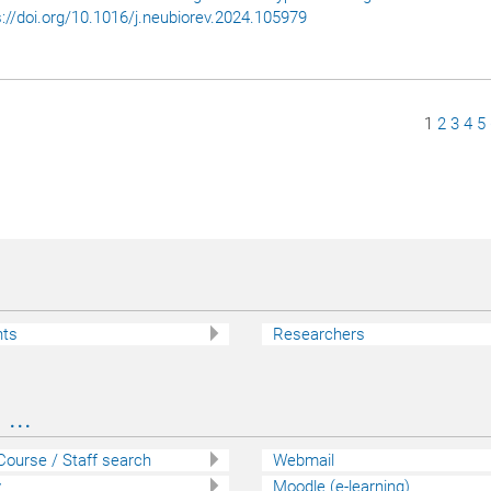
s://doi.org/10.1016/j.neubiorev.2024.105979
Page
1
Page
2
Page
3
Pa
4
P
5
nts
Researchers
...
 Course / Staff search
Webmail
y
Moodle (e-learning)