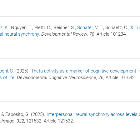
z, K.
, Nguyen, T., Pletti, C., Reisner, S.
, Schäfer, V. T.
, Schaetz, C.
, & T
al neural synchrony
.
Developmental Review
,
78
, Article 101234.
oehl, S.
(2025).
Theta activity as a marker of cognitive development i
 of life
.
Developmental Cognitive Neuroscience
,
76
, Article 101642.
, & Esposito, G. (2025).
Interpersonal neural synchrony across levels 
oImage
,
322
, 121532. Article 121532.