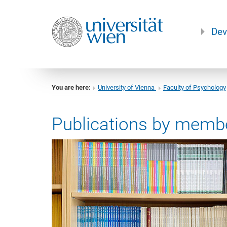
Dev
You are here:
University of Vienna
Faculty of Psychology
Publications by membe