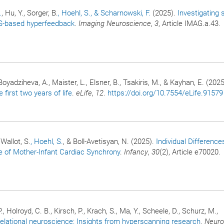
.
, Hu, Y., Sorger, B.
, Hoehl, S.
, & Scharnowski, F.
(2025).
Investigating 
RS-based hyperfeedback
.
Imaging Neuroscience
,
3
, Article IMAG.a.43.
Boyadziheva, A., Maister, L., Elsner, B., Tsakiris, M., & Kayhan, E. (2025
 first two years of life
.
eLife
,
12
.
https://doi.org/10.7554/eLife.91579
Wallot, S.
, Hoehl, S.
, & Boll-Avetisyan, N. (2025).
Individual Difference
 of Mother-Infant Cardiac Synchrony
.
Infancy
,
30
(2), Article e70020.
P., Holroyd, C. B., Kirsch, P., Krach, S., Ma, Y., Scheele, D., Schurz, M.,
elational neuroscience: Insights from hyperscanning research
.
Neuro