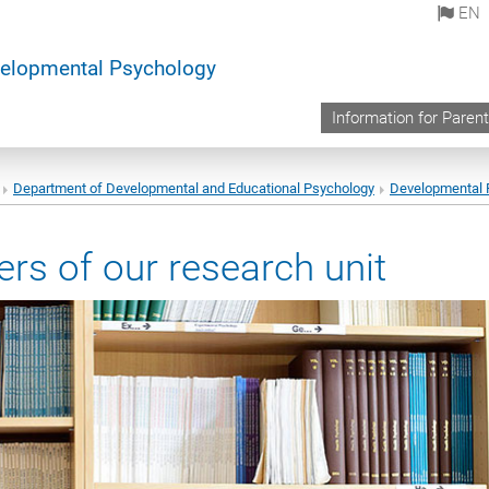
EN
elopmental Psychology
Information for Paren
Department of Developmental and Educational Psychology
Developmental 
rs of our research unit