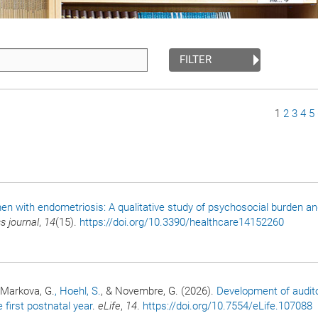
FILTER
Page
1
Page
2
Page
3
Pa
4
P
5
n with endometriosis: A qualitative study of psychosocial burden and
s journal
,
14
(15).
https://doi.org/10.3390/healthcare14152260
, Markova, G.
, Hoehl, S.
, & Novembre, G. (2026).
Development of audit
irst postnatal year
.
eLife
,
14
.
https://doi.org/10.7554/eLife.107088