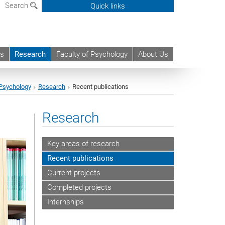
Search
Quick links
ts
Research
Faculty of Psychology
About Us
Psychology
Research
Recent publications
Research
Key areas of research
Recent publications
Current projects
Completed projects
Internships