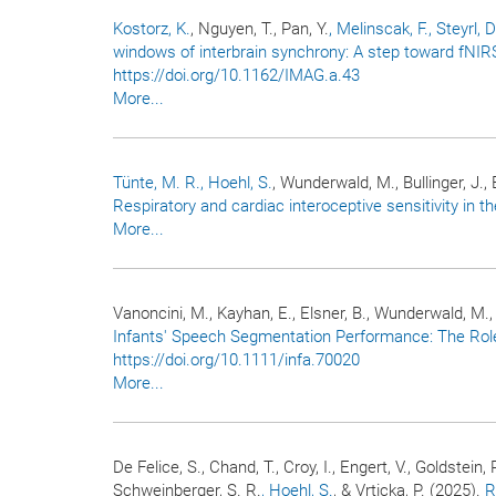
Kostorz, K.
, Nguyen, T., Pan, Y.
, Melinscak, F.
, Steyrl, D
windows of interbrain synchrony: A step toward fNI
https://doi.org/10.1162/IMAG.a.43
More...
Tünte, M. R.
, Hoehl, S.
, Wunderwald, M., Bullinger, J., 
Respiratory and cardiac interoceptive sensitivity in the
More...
Vanoncini, M., Kayhan, E., Elsner, B., Wunderwald, M., 
Infants' Speech Segmentation Performance: The Role
https://doi.org/10.1111/infa.70020
More...
De Felice, S., Chand, T., Croy, I., Engert, V., Goldstein, 
Schweinberger, S. R.
, Hoehl, S.
, & Vrticka, P. (2025).
R